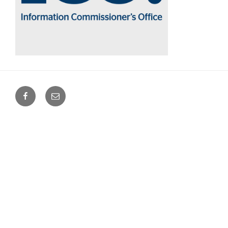
Facebook
Email