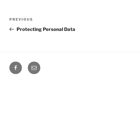
Post
Previous
PREVIOUS
navigation
Post
Protecting Personal Data
Facebook
Email