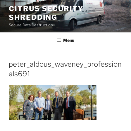
Skip
CITRUS SECURITY
to
SHREDDING
content
Secure Data Destruction
Menu
peter_aldous_waveney_profession
als691