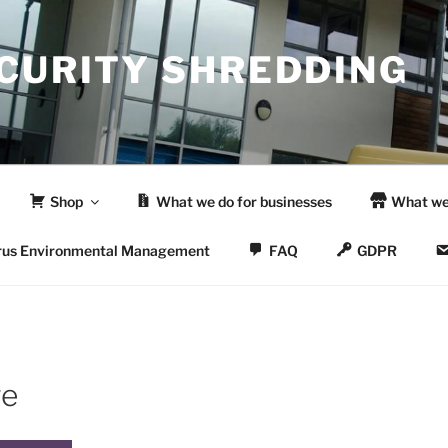
ECURITY SHREDDING
Shop
What we do for businesses
What we
rus Environmental Management
FAQ
GDPR
re