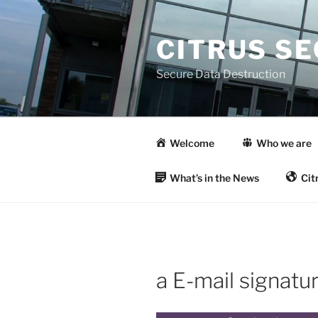
Skip
to
CITRUS S
content
Secure Data Destruction
Welcome
Who we are
What’s in the News
Cit
a E-mail signatu