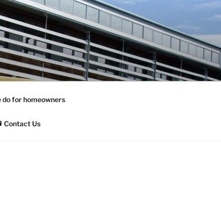
 do for homeowners
Contact Us