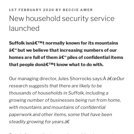
POSTED
1ST FEBRUARY 2020
BY
BECCIE AMER
ON
New household security service
launched
Suffolk isnâ€™t normally known for its mountains
â€“ but we believe that increasing numbers of our
homes are full of them â€“ piles of confidential items
that people donâ€™t know what to do with.
Our managing director, Jules Shorrocks says:Â
â€œOur
research suggests that there are likely to be
thousands of households in Suffolk, including a
growing number of businesses being run from home,
with mountains and mountains of confidential
paperwork and other items, some that have been
steadily growing for years.â€