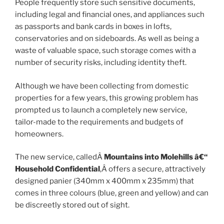
People frequently store such sensitive documents,
including legal and financial ones, and appliances such
as passports and bank cards in boxes in lofts,
conservatories and on sideboards. As well as being a
waste of valuable space, such storage comes with a
number of security risks, including identity theft.
Although we have been collecting from domestic
properties for a few years, this growing problem has
prompted us to launch a completely new service,
tailor-made to the requirements and budgets of
homeowners.
The new service, calledÂ
Mountains into Molehills â€“
Household Confidential
,Â offers a secure, attractively
designed panier (340mm x 400mm x 235mm) that
comes in three colours (blue, green and yellow) and can
be discreetly stored out of sight.