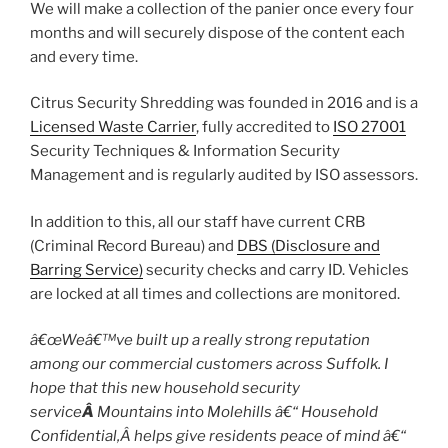
We will make a collection of the panier once every four
months and will securely dispose of the content each
and every time.
Citrus Security Shredding was founded in 2016 and is a
Licensed Waste Carrier
, fully accredited to
ISO 27001
Security Techniques & Information Security
Management and is regularly audited by ISO assessors.
In addition to this, all our staff have current CRB
(Criminal Record Bureau) and
DBS (Disclosure and
Barring Service)
security checks and carry ID. Vehicles
are locked at all times and collections are monitored.
â€œWeâ€™ve built up a really strong reputation
among our commercial customers across Suffolk. I
hope that this new household security
service
Â
Mountains into Molehills â€“ Household
Confidential,Â helps give residents peace of mind â€“