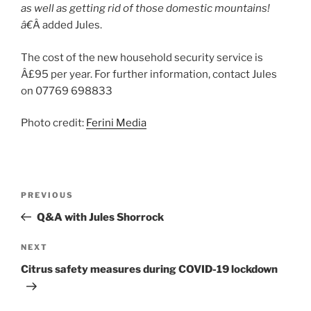
as well as getting rid of those domestic mountains!
â€
Â added Jules.
The cost of the new household security service is
Â£95 per year. For further information, contact Jules
on 07769 698833
Photo credit:
Ferini Media
Post
Previous
PREVIOUS
navigation
Post
Q&A with Jules Shorrock
Next
NEXT
Post
Citrus safety measures during COVID-19 lockdown